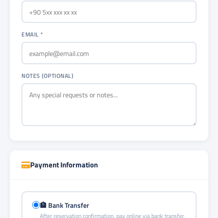
EMAIL *
NOTES (OPTIONAL)
Payment Information
🏦 Bank Transfer
After reservation confirmation, pay online via bank transfer.