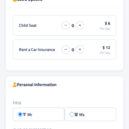
$ 6
Child Seat
0
−
+
Per day
$ 12
Rent a Car Insurance
0
−
+
Per day
Personal Information
TITLE
👔 Mr
👗 Ms