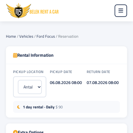
Home
/
Vehicles
/
Ford Focus
/
Reservation
Rental Information
PICKUP LOCATION
PICKUP DATE
RETURN DATE
06.08.2026 08:00
07.08.2026 08:00
1 day rental · Daily
$ 90
Extra Options