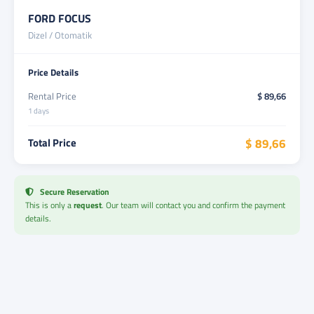
FORD FOCUS
Dizel / Otomatik
Price Details
Rental Price
$ 89,66
1 days
Total Price
$ 89,66
Secure Reservation
This is only a
request
. Our team will contact you and confirm the payment
details.