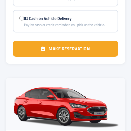
💵 Cash on Vehicle Delivery
Pay by cash or credit card when you pick up the vehicle.
MAKE RESERVATION