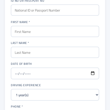
ID NO OR PASSPORT NO
FIRST NAME *
LAST NAME *
DATE OF BIRTH
DRIVING EXPERIENCE
PHONE *