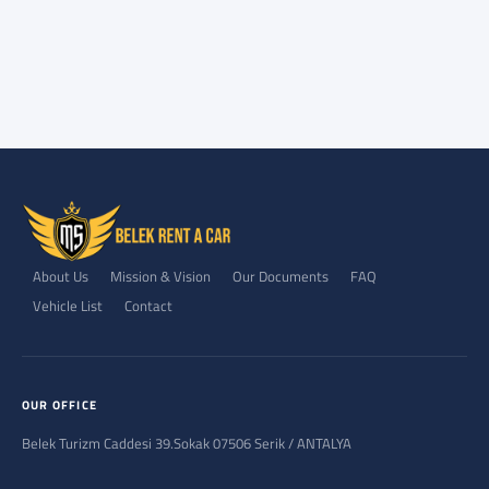
About Us
Mission & Vision
Our Documents
FAQ
Vehicle List
Contact
OUR OFFICE
Belek Turizm Caddesi 39.Sokak 07506 Serik / ANTALYA