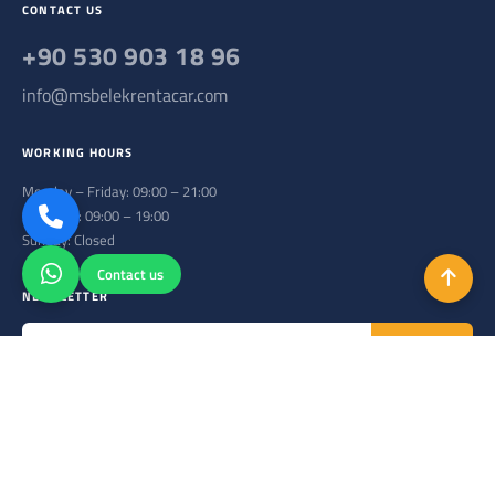
CONTACT US
+90 530 903 18 96
info@msbelekrentacar.com
WORKING HOURS
Monday – Friday: 09:00 – 21:00
Saturday: 09:00 – 19:00
Sunday: Closed
Contact us
NEWSLETTER
Subscribe
Subscribe to our newsletter to stay up to date.
Copyright © 2026. All Rights Reserved.